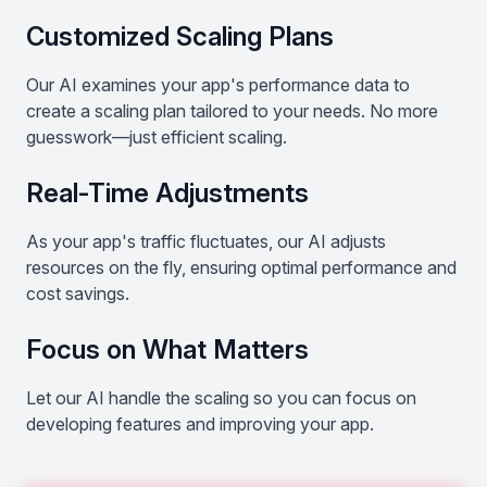
Customized Scaling Plans
Our AI examines your app's performance data to
create a scaling plan tailored to your needs. No more
guesswork—just efficient scaling.
Real-Time Adjustments
As your app's traffic fluctuates, our AI adjusts
resources on the fly, ensuring optimal performance and
cost savings.
Focus on What Matters
Let our AI handle the scaling so you can focus on
developing features and improving your app.