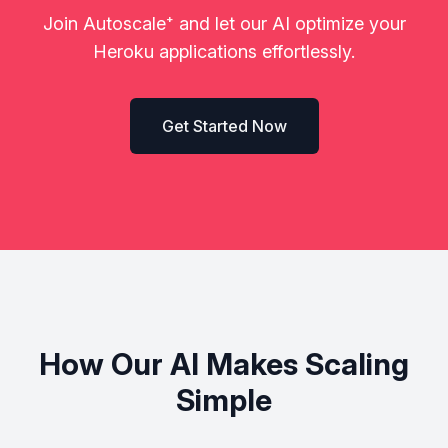
Join Autoscale
⁺
and let our AI optimize your
Heroku applications effortlessly.
Get Started Now
How Our AI Makes Scaling
Simple