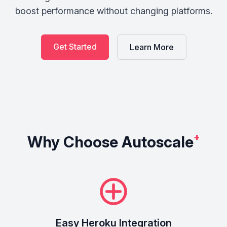
boost performance without changing platforms.
Get Started
Learn More
Why Choose Autoscale
⁺
Easy Heroku Integration