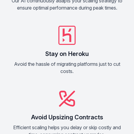
Our AI continuously adapts your scaling strategy to
ensure optimal performance during peak times.
Stay on Heroku
Avoid the hassle of migrating platforms just to cut
costs.
Avoid Upsizing Contracts
Efficient scaling helps you delay or skip costly and