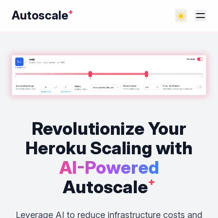
Autoscale
⁺
Revolutionize Your
Heroku Scaling
with
AI-Powered
Autoscale
⁺
Leverage AI to reduce infrastructure costs and