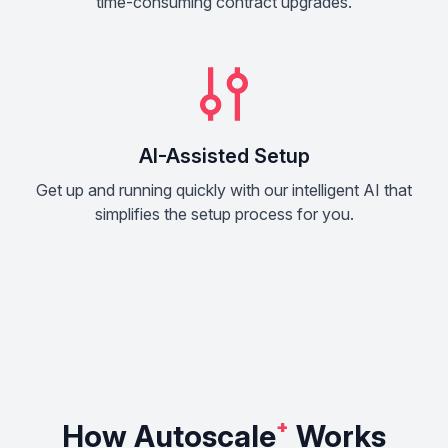
time-consuming contract upgrades.
AI-Assisted Setup
Get up and running quickly with our intelligent AI that
simplifies the setup process for you.
How Autoscale
⁺
Works