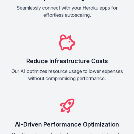
Seamlessly connect with your Heroku apps for
effortless autoscaling.
Reduce Infrastructure Costs
Our AI optimizes resource usage to lower expenses
without compromising performance.
AI-Driven Performance Optimization