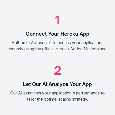
1
Connect Your Heroku App
Authorize Autoscale
⁺
to access your applications
securely using the official Heroku Addon Marketplace.
2
Let Our AI Analyze Your App
Our AI examines your application's performance to
tailor the optimal scaling strategy.