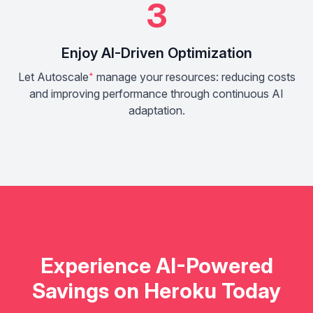
3
Enjoy AI-Driven Optimization
Let Autoscale
⁺
manage your resources: reducing costs
and improving performance through continuous AI
adaptation.
Experience AI-Powered
Savings on Heroku Today